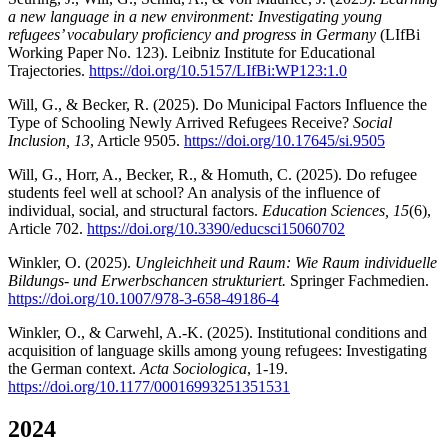
a new language in a new environment: Investigating young
refugees’ vocabulary proficiency and progress in Germany
(LIfBi
Working Paper No. 123). Leibniz Institute for Educational
Trajectories.
https://doi.org/10.5157/LIfBi:WP123:1.0
Will, G., & Becker, R. (2025). Do Municipal Factors Influence the
Type of Schooling Newly Arrived Refugees Receive?
Social
Inclusion, 13
, Article 9505.
https://doi.org/10.17645/si.9505
Will, G., Horr, A., Becker, R., & Homuth, C. (2025). Do refugee
students feel well at school? An analysis of the influence of
individual, social, and structural factors.
Education Sciences, 15
(6),
Article 702.
https://doi.org/10.3390/educsci15060702
Winkler, O. (2025).
Ungleichheit und Raum: Wie Raum individuelle
Bildungs- und Erwerbschancen strukturiert.
Springer Fachmedien.
https://doi.org/10.1007/978-3-658-49186-4
Winkler, O., & Carwehl, A.-K. (2025). Institutional conditions and
acquisition of language skills among young refugees: Investigating
the German context.
Acta Sociologica
, 1-19.
https://doi.org/10.1177/00016993251351531
2024