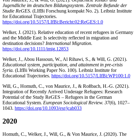
Jugendliche im deutschen Bildungssystem. Zentrale Befunde der
Studie ReGES.
(LIfBi Forschung kompakt No. 2). Leibniz Institute
for Educational Trajectories.
https://doi.org/10.5157/LIfBi:Bericht:02:ReGES:1.0
Welker, J. (2021). Relative education of recent refugees in Germany
and the Middle East: Is selectivity reflected in migration and
destination decisions?
International Migration.
https://doi.org/10.1111/imig.12853
Welker, J., Abou Hassoun, W., Al Rihawi, S., & Will, G. (2021).
Educational system, participation, and attainment in pre-crisis
Syria.
(LIfBi Working Paper No. 100). Leibniz Institute for
Educational Trajectories.
https://doi.org/10.5157/LIfBi:WP100:1.0
Will, G., Homuth, C., von Maurice, J., & Roßbach, H.-G. (2021).
Integration of Recently Arrived Underage Refugees: Research
Potential of the Study ReGES – Refugees in the German
Educational System.
European Sociological Review. 37
(6), 1027–
1043.
https://doi.org/10.1093/esr/jcab033
2020
Homuth, C., Welker, J., Will, G., & Von Maurice, J. (2020). The