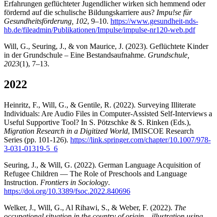
Erfahrungen geflüchteter Jugendlicher wirken sich hemmend oder
fördernd auf die schulische Bildungskarriere aus?
Impu!se für
Gesundheitsförderung, 102
, 9–10.
https://www.gesundheit-nds-
hb.de/fileadmin/Publikationen/Impulse/impulse-nr120-web.pdf
Will, G., Seuring, J., & von Maurice, J. (2023). Geflüchtete Kinder
in der Grundschule – Eine Bestandsaufnahme.
Grundschule,
2023
(1), 7–13.
2022
Heinritz, F., Will, G., & Gentile, R. (2022). Surveying Illiterate
Individuals: Are Audio Files in Computer-Assisted Self-Interviews a
Useful Supportive Tool? In S. Pötzschke & S. Rinken (Eds.),
Migration Research in a Digitized World
, IMISCOE Research
Series (pp. 101-126).
https://link.springer.com/chapter/10.1007/978-
3-031-01319-5_6
Seuring, J., & Will, G. (2022). German Language Acquisition of
Refugee Children — The Role of Preschools and Language
Instruction.
Frontiers in Sociology
.
https://doi.org/10.3389/fsoc.2022.840696
Welker, J., Will, G., Al Rihawi, S., & Weber, F. (2022).
The
occupational situation in the country of origin – illustration using