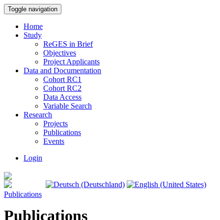
Toggle navigation
Home
Study
ReGES in Brief
Objectives
Project Applicants
Data and Documentation
Cohort RC1
Cohort RC2
Data Access
Variable Search
Research
Projects
Publications
Events
Login
Publications
Publications