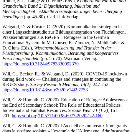
Rother, S. D. Lange & U. Franz (Eds.),
Kooperation von Kita und
Grundschule Band 2: Digitalisierung, Inklusion und
Mehrsprachigkeit - Aktuelle Herausforderungen beim Übergang
bewältigen
(pp. 45-80). Carl Link Verlag.
Weigand, D. & Förster, C. (2020). Kommunikationsstrategien in
einer Längsschnittstudie zur Bildungsintegration von Flüchtlingen.
Praxiserfahrungen aus ReGES – Refugees in the German
Educational System. In M. Gonser, K. Zimmer, N. Mühlhäußer &
D. Gluns (Eds.),
Wissensmobilisierung und Transfer in der
Fluchtforschung: Kommunikation, Beratung und kooperatives
Forschungshandeln
(pp. 55-70)
.
Waxmann Verlag.
https://doi.org/10.31244/9783830992370
Will, G., Becker, R., & Weigand, D. (2020). COVID-19 lockdown
during ﬁeld work — Challenges and strategies in continuing the
ReGES study.
Survey Research Methods, 14(2),
247-252.
https://doi.org/10.18148/srm/2020.v14i2.7753
Will, G. & Homuth, C. (2020). Education of Refugee Adolescents at
the End of Secondary School: The Role of Educational Policies,
Individual and Familial Resources.
Soziale Welt, 71 (1-2),
161 –
201.
https://doi.org/10.5771/0038-6073-2020-1-2-160
Will, G. & Homuth, C. (2020). L’accueil des nouveaux immigrants
dans le système scolaire – l’exemple de l’Allemagne.
Administration