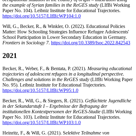
the example of Syrian families in the ReGES study
(LIfBi Working
Paper No. 104). Leibniz Institute for Educational Trajectories.
https://doi.org/10.5157/LIfBi:WP104:1.0
Will, G., Becker, R., & Winkler, O. (2022). Educational Policies
Matter: How Schooling Strategies Influence Refugee Adolescents'
School Participation in Lower Secondary Education in Germany.
Frontiers in Sociology 7
.
https://doi.org/10.3389/fsoc.2022.842543
2021
Becker, R., Weber, F., & Bentata, P. (2021).
Measuring educational
trajectories of adolescent refugees in a longitudinal perspective.
Challenges and solutions in the ReGES study
(LIfBi Working Paper
No. 95). Leibniz Institute for Educational Trajectories.
https://doi.org/10.5157/LIfBi:WP95:1.0
Becker, R., Will, G., & Siegers, R. (2021).
Geflüchtete Jugendliche
in der Sekundarstufe I – Ergebnisse der Befragung der
institutionellen Kontextpersonen der ReGES-Studie
(LIfBi Working
Paper No. 103)
.
Leibniz Institute for Educational Trajectories.
https://doi.org/10.5157/LIfBi:WP103:1.0
Heinritz, F., & Will, G. (2021). S
elektive Teilnahme von