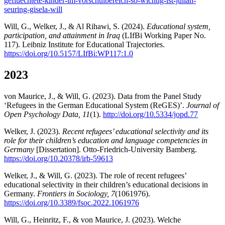
gefluechtete-kinder-im-vorschulbereich-so-wichtig-ist-julian-
seuring-gisela-will
Will, G., Welker, J., & Al Rihawi, S. (2024).
Educational system,
participation, and attainment in Iraq
(LIfBi Working Paper No.
117). Leibniz Institute for Educational Trajectories.
https://doi.org/10.5157/LIfBi:WP117:1.0
2023
von Maurice, J., & Will, G. (2023). Data from the Panel Study
‘Refugees in the German Educational System (ReGES)’.
Journal of
Open Psychology Data, 11
(1).
http://doi.org/10.5334/jopd.77
Welker, J. (2023).
Recent refugees’ educational selectivity and its
role for their children’s education and language competencies in
Germany
[Dissertation]. Otto-Friedrich-University Bamberg.
https://doi.org/10.20378/irb-59613
Welker, J., & Will, G. (2023). The role of recent refugees’
educational selectivity in their children’s educational decisions in
Germany.
Frontiers in Sociology, 7
(1061976).
https://doi.org/10.3389/fsoc.2022.1061976
Will, G., Heinritz, F., & von Maurice, J. (2023). Welche