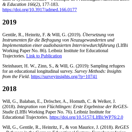
& Education 166(2)
, 177-183.
https://doi.org/10.3917/admed.166.0177
2019
Gentile, R., Heinritz, F. & Will, G. (2019).
Übersetzung von
Instrumenten für die Befragung von Neuzugewanderten und
Implementation einer audiobasierten Interviewdurchführung
(LIfBi
Working Paper No. 86). Leibniz Institute for Educational
Trajectories.
Link to Publication
Steinhauer, H. W., Zinn, S., & Will, G. (2019): Sampling refugees
for an educational longitudinal survey.
Survey Methods: Insights
from the Field
.
https://surveyinsights.org/?p=10741
2018
Will, G., Balaban, E., Dröscher, A., Homuth, C. & Welker, J.
(2018).
Integration von Flüchtlingen: Erste Ergebnisse der ReGES-
Studie
(LIfBi Working Paper No. 76). Leibniz Institute for
Educational Trajectories.
https://doi.org/10.5157/LIfBi:WP76:2.0
Will, G., Gentile, R., Heinritz, F., & von Maurice, J. (2018).
ReGES