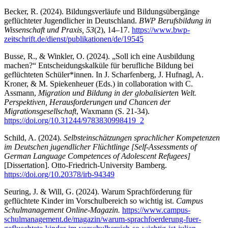
Becker, R. (2024). Bildungsverläufe und Bildungsübergänge
geflüchteter Jugendlicher in Deutschland.
BWP Berufsbildung in
Wissenschaft und Praxis, 53
(2), 14–17.
https://www.bwp-
zeitschrift.de/dienst/publikationen/de/19545
Busse, R., & Winkler, O. (2024). „Soll ich eine Ausbildung
machen?“ Entscheidungskalküle für berufliche Bildung bei
geflüchteten Schüler*innen. In J. Scharfenberg, J. Hufnagl, A.
Kroner, & M. Spiekenheuer (Eds.) in collaboration with C.
Assmann,
Migration und Bildung in der globalisierten Welt.
Perspektiven, Herausforderungen und Chancen der
Migrationsgesellschaft
, Waxmann (S. 21-34).
https://doi.org/10.31244/9783830998419_2
Schild, A. (2024).
Selbsteinschätzungen sprachlicher Kompetenzen
im Deutschen jugendlicher Flüchtlinge [Self-Assessments of
German Language Competences of Adolescent Refugees]
[Dissertation]. Otto-Friedrich-University Bamberg.
https://doi.org/10.20378/irb-94349
Seuring, J. & Will, G. (2024). Warum Sprachförderung für
geflüchtete Kinder im Vorschulbereich so wichtig ist.
Campus
Schulmanagement Online-Magazin.
https://www.campus-
schulmanagement.de/magazin/warum-sprachfoerderung-fuer-