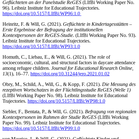
Geflüchteten an der Panelstudie ReGES
(LIfBi Working Paper No.
96). Leibniz Institute for Educational Trajectories.
https://doi.org/10.5157/LIfBi:WP96:1.0
Heinritz, F. & Will, G. (2021).
Geflüchtete in Kindertagesstätten –
Erste Ergebnisse der Befragung der institutionellen
Kontextpersonen der ReGES-Studie.
(LIfBi Working Paper No. 93).
Leibniz Institute for Educational Trajectories.
https://doi.org/10.5157/LIfBi:WP93:1.0
Homuth, C., Liebau, E., & Will, G. (2021). The role of
socioeconomic, cultural, and structural factors in daycare attendance
among refugee children.
Journal for Educational Research Online,
13
(1), 16–77.
https://doi.org/10.31244/jero.2021.01.02
Obry, M., Schild, A., Will, G., & Kopp, F. (2021).
Die Messung des
rezeptiven Wortschatzes in der Flüchtlingsstudie ReGES (Welle 1)
(LIfBi Working Paper No. 98)
.
Leibniz Institute for Educational
Trajectories.
https://doi.org/10.5157/LIfBi:WP98:1.0
Siebler, F., Bentata, P., & Will, G. (2021).
Befragung von regionalen
Kontextpersonen im Rahmen der Studie ReGES
(LIfBi Working
Paper No. 99)
.
Leibniz Institute for Educational Trajectories.
https://doi.org/10.5157/LIfBi:WP99:1.0
von Maurice, J., & Will, G. (2021).
Geflüchtete Kinder und