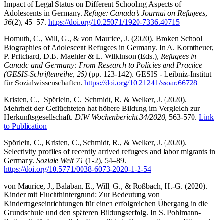
Impact of Legal Status on Different Schooling Aspects of
Adolescents in Germany.
Refuge: Canada’s Journal on Refugees
,
36
(2), 45–57.
https://doi.org/10.25071/1920-7336.40715
Homuth, C., Will, G., & von Maurice, J. (2020). Broken School
Biographies of Adolescent Refugees in Germany. In A. Korntheuer,
P. Pritchard, D.B. Maehler & L. Wilkinson (Eds.),
Refugees in
Canada and Germany: From Research to Policies and Practice
(GESIS-Schriftenreihe, 25)
(pp. 123-142). GESIS - Leibniz-Institut
für Sozialwissenschaften.
https://doi.org/10.21241/ssoar.66728
Kristen, C., Spörlein, C., Schmidt, R. & Welker, J. (2020).
Mehrheit der Geflüchteten hat höhere Bildung im Vergleich zur
Herkunftsgesellschaft.
DIW Wochenbericht
34/2020
, 563-570.
Link
to Publication
Spörlein, C., Kristen, C., Schmidt, R., & Welker, J. (2020).
Selectivity profiles of recently arrived refugees and labor migrants in
Germany.
Soziale Welt 71
(1-2), 54–89.
https://doi.org/10.5771/0038-6073-2020-1-2-54
von Maurice, J., Balaban, E., Will, G., & Roßbach, H.-G. (2020).
Kinder mit Fluchthintergrund: Zur Bedeutung von
Kindertageseinrichtungen für einen erfolgreichen Übergang in die
Grundschule und den späteren Bildungserfolg. In S. Pohlmann-