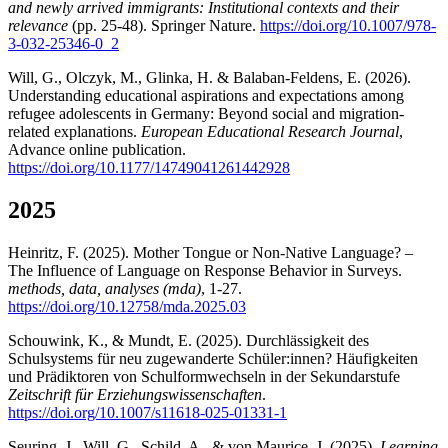
and newly arrived immigrants: Institutional contexts and their
relevance
(pp. 25-48). Springer Nature.
https://doi.org/10.1007/978-
3-032-25346-0_2
Will, G., Olczyk, M., Glinka, H. & Balaban-Feldens, E. (2026).
Understanding educational aspirations and expectations among
refugee adolescents in Germany: Beyond social and migration-
related explanations.
European Educational Research Journal
,
Advance online publication.
https://doi.org/10.1177/14749041261442928
2025
Heinritz, F. (2025). Mother Tongue or Non-Native Language? –
The Influence of Language on Response Behavior in Surveys.
methods, data, analyses (mda)
, 1-27.
https://doi.org/10.12758/mda.2025.03
Schouwink, K., & Mundt, E. (2025). Durchlässigkeit des
Schulsystems für neu zugewanderte Schüler:innen? Häufigkeiten
und Prädiktoren von Schulformwechseln in der Sekundarstufe
Zeitschrift für Erziehungswissenschaften
.
https://doi.org/10.1007/s11618-025-01331-1
Seuring, J., Will, G., Schild, A., & von Maurice, J. (2025).
Learning