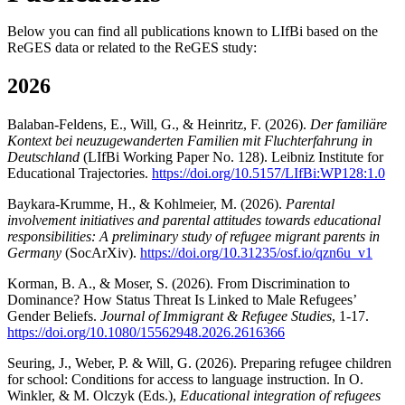
Below you can find all publications known to LIfBi based on the
ReGES data or related to the ReGES study:
2026
Balaban-Feldens, E., Will, G., & Heinritz, F. (2026).
Der familiäre
Kontext bei neuzugewanderten Familien mit Fluchterfahrung in
Deutschland
(LIfBi Working Paper No. 128). Leibniz Institute for
Educational Trajectories.
https://doi.org/10.5157/LIfBi:WP128:1.0
Baykara-Krumme, H., & Kohlmeier, M. (2026).
Parental
involvement initiatives and parental attitudes towards educational
responsibilities: A preliminary study of refugee migrant parents in
Germany
(SocArXiv).
https://doi.org/10.31235/osf.io/qzn6u_v1
Korman, B. A., & Moser, S. (2026). From Discrimination to
Dominance? How Status Threat Is Linked to Male Refugees’
Gender Beliefs.
Journal of Immigrant & Refugee Studies
, 1-17.
https://doi.org/10.1080/15562948.2026.2616366
Seuring, J., Weber, P. & Will, G. (2026). Preparing refugee children
for school: Conditions for access to language instruction. In O.
Winkler, & M. Olczyk (Eds.),
Educational integration of refugees