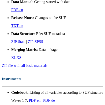
Data Manual
: Getting started with data
PDF-en
Release Notes
: Changes on the SUF
TXT-en
Data Structure File
: SUF metadata
ZIP-Stata
|
ZIP-SPSS
Merging Matrix
: Data linkage
XLXS
ZIP file with all basic materials
Instruments
Codebook
: Listing of all variables according to SUF structure
Waves 1-7
:
PDF-en
|
PDF-de