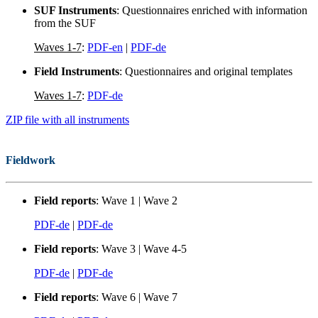
SUF Instruments
: Questionnaires enriched with information
from the SUF
Waves 1-7
:
PDF-en
|
PDF-de
Field Instruments
: Questionnaires and original templates
Waves 1-7
:
PDF-de
ZIP file with all instruments
Fieldwork
Field reports
: Wave 1 | Wave 2
PDF-de
|
PDF-de
Field reports
: Wave 3 | Wave 4-5
PDF-de
|
PDF-de
Field reports
: Wave 6 | Wave 7