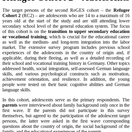
The target persons of the second ReGES cohort – the
Refugee
Cohort 2
(RC2) – are adolescents who are 14 to a maximum of 16
years old at the start of the study and are still attending lower
secondary school level of the general education system. The focus
of this cohort is on the
transition to upper secondary education
or vocational training
, which is crucial for the educational career
as well as the medium- and long-term integration into the labor
market. The extensive survey program includes previous school
experiences of the adolescents in the country of origin and, if
applicable, during their fleeing, as well as a detailed recording of
their school and vocational training history in Germany. Other topics
addressed health, social integration, self-assessed German language
skills, and various psychological constructs such as motivation,
achievement orientation, and resilience. In addition, the young
people were tested on their basic cognitive abilities and German
language skills.
In this cohort, adolescents serve as the primary respondents. The
parents
were interviewed about family background only once in the
first wave. If the parents did not participate in this survey
themselves, but agreed to the participation of the adolescent target
persons, the latter were asked in the first wave corresponding
questions about the country of origin, the social background of the
family, and the educational experiences of the parents.