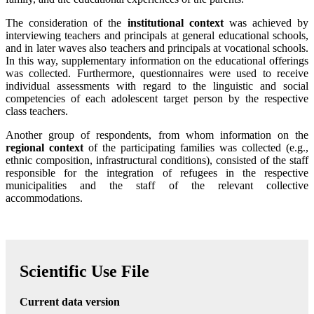
The consideration of the
institutional context
was achieved by
interviewing teachers and principals at general educational schools,
and in later waves also teachers and principals at vocational schools.
In this way, supplementary information on the educational offerings
was collected. Furthermore, questionnaires were used to receive
individual assessments with regard to the linguistic and social
competencies of each adolescent target person by the respective
class teachers.
Another group of respondents, from whom information on the
regional context
of the participating families was collected (e.g.,
ethnic composition, infrastructural conditions), consisted of the staff
responsible for the integration of refugees in the respective
municipalities and the staff of the relevant collective
accommodations.
Scientific Use File
Current data version