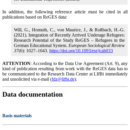
In addition, the following reference article must be cited in all
publications based on ReGES data:
Will, G., Homuth, C., von Maurice, J., & Roßbach, H.-G.
(2021). Integration of Recently Arrived Underage Refugees:
Research Potential of the Study ReGES – Refugees in the
German Educational System.
European Sociological Review
37
(6): 1027–1043.
https://doi.org/10.1093/esr/jcab033
ATTENTION
: According to the Data Use Agreement (Art. 9), any
kind of publication resulting from work with the ReGES data has to
be communicated to the Research Data Center at LIfBi immediately
and unsolicited via e-mail (
fdz@lifbi.de
).
Data documentation
Basis materials