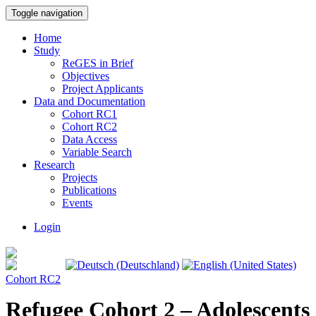
Toggle navigation
Home
Study
ReGES in Brief
Objectives
Project Applicants
Data and Documentation
Cohort RC1
Cohort RC2
Data Access
Variable Search
Research
Projects
Publications
Events
Login
Cohort RC2
Refugee Cohort 2 – Adolescents