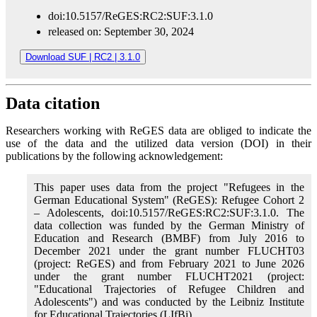
doi:10.5157/ReGES:RC2:SUF:3.1.0
released on: September 30, 2024
Download SUF | RC2 | 3.1.0
Data citation
Researchers working with ReGES data are obliged to indicate the
use of the data and the utilized data version (DOI) in their
publications by the following acknowledgement:
This paper uses data from the project "Refugees in the
German Educational System" (ReGES): Refugee Cohort 2
– Adolescents, doi:10.5157/ReGES:RC2:SUF:3.1.0. The
data collection was funded by the German Ministry of
Education and Research (BMBF) from July 2016 to
December 2021 under the grant number FLUCHT03
(project: ReGES) and from February 2021 to June 2026
under the grant number FLUCHT2021 (project:
"Educational Trajectories of Refugee Children and
Adolescents") and was conducted by the Leibniz Institute
for Educational Trajectories (LIfBi).